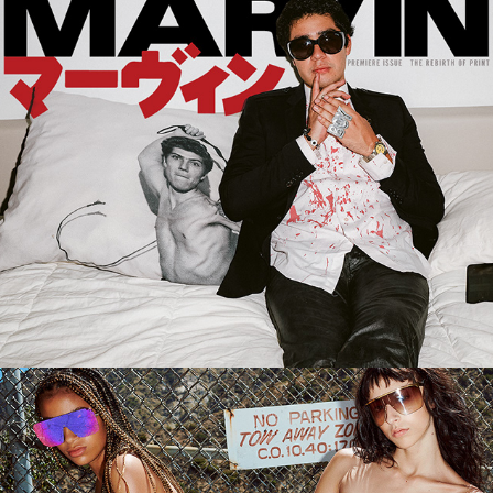
SHANE GONZALES FOR 
MARVIN