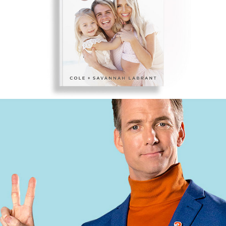
COLE & SAV – 
HARPERCOLLINS CHRISTIAN
CLOROX 2