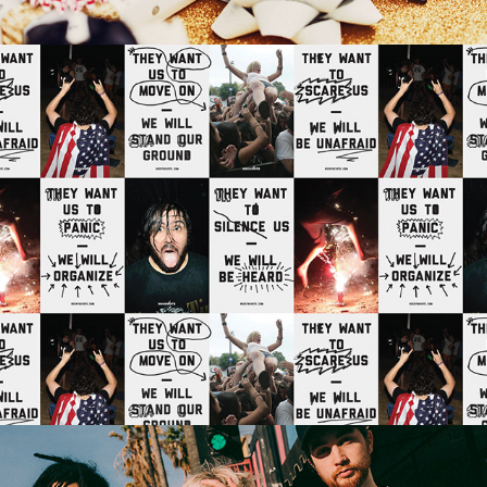
ROCK THE VOTE