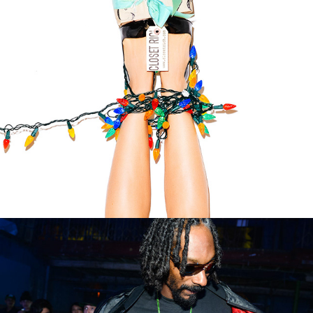
CLOSET R*CH HOLIDAY