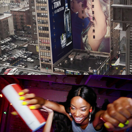
NEW AMSTERDAM VODKA
ULTIMATE EARS MEGA BOOM