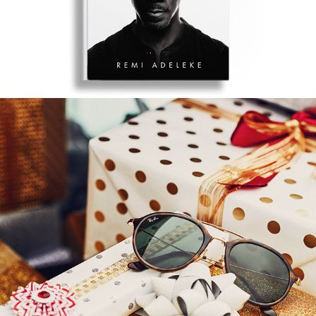
SUNGLASS HUT SHADES OF 
YOU