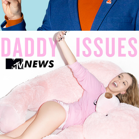
MTV X DADDY ISSUES