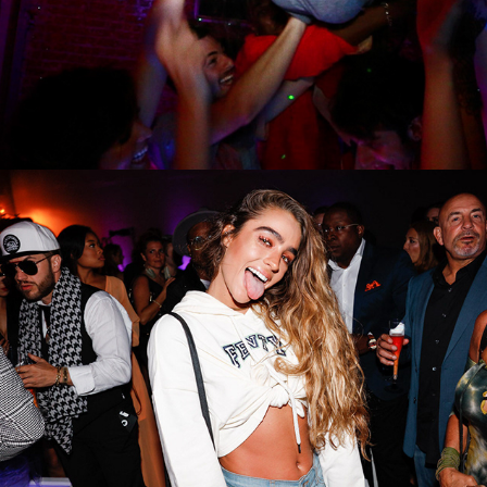
FENTY X PUMA