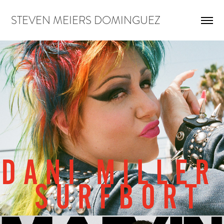
STEVEN MEIERS DOMINGUEZ
DANI MILLER FOR MARVIN