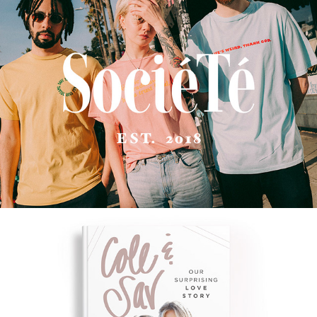
SOCIÉTÉ LOS ANGELES