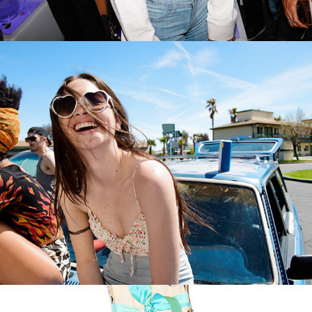
ULTIMATE EARS BOOM