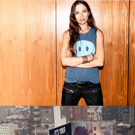
FAME: THE HIJACKING OF 
REALITY