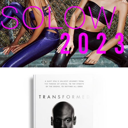
SOLOW S/S 2023
TRANSFORMED – 
HARPERCOLLINS CHRISTIAN