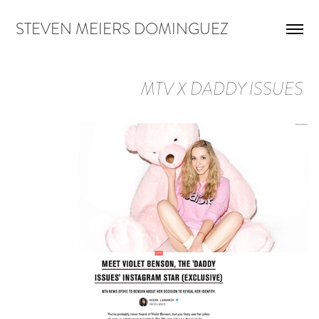
STEVEN MEIERS DOMINGUEZ
MTV X DADDY ISSUES