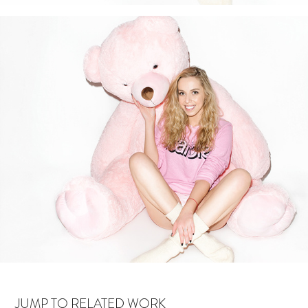
JUMP TO RELATED WORK