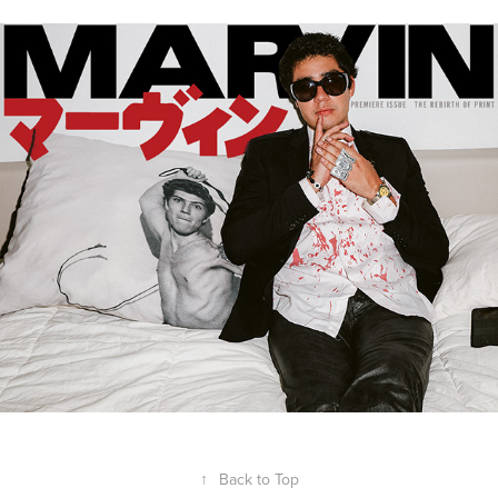
SHANE GONZALES FOR MARVIN
↑
Back to Top