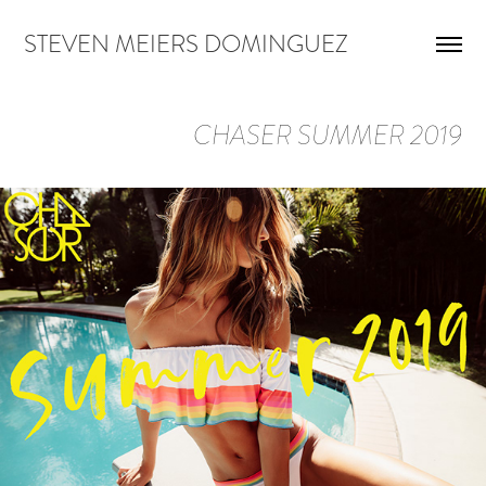
STEVEN MEIERS DOMINGUEZ
CHASER SUMMER 2019