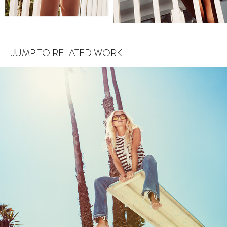
JUMP TO RELATED WORK
CHASER SPLASH TEST